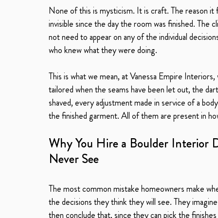
None of this is mysticism. It is craft. The reason it 
invisible since the day the room was finished. The 
not need to appear on any of the individual decisi
who knew what they were doing.
This is what we mean, at Vanessa Empire Interiors,
tailored when the seams have been let out, the dar
shaved, every adjustment made in service of a body t
the finished garment. All of them are present in how
Why You Hire a Boulder Interior D
Never See
The most common mistake homeowners make when ev
the decisions they think they will see. They imagin
then conclude that, since they can pick the finishes