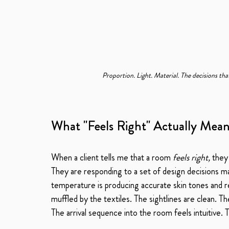
Proportion. Light. Material. The decisions tha
What "Feels Right" Actually Mea
When a client tells me that a room 
feels right,
 they
They are responding to a set of design decisions mad
temperature is producing accurate skin tones and r
muffled by the textiles. The sightlines are clean. T
The arrival sequence into the room feels intuitive.