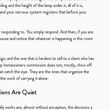
ng and the height of the lamp under it, all of it is, 
f, and your nervous system registers that before your 
 responding to. You simply respond. And then, if you are 
use and notice that whatever is happening in this room 
ign, and the one that is hardest to sell to a client who has 
er
 homeowners commission does not, mostly, show off. 
at catch the eye. They are the ones that organize the 
 the work of carrying it alone.
ions Are Quiet
ly works are, almost without exception, the decisions a 