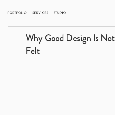
PORTFOLIO
SERVICES
STUDIO
Why Good Design Is Not 
Felt