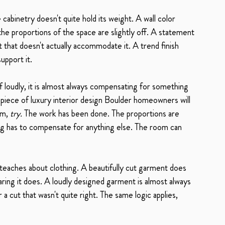
abinetry doesn't quite hold its weight. A wall color 
he proportions of the space are slightly off. A statement 
t that doesn't actually accommodate it. A trend finish 
upport it.
f loudly, it is almost always compensating for something 
 piece of luxury interior design Boulder homeowners will 
m, 
try.
 The work has been done. The proportions are 
hing has to compensate for anything else. The room can 
e teaches about clothing. A beautifully cut garment does 
ring it does. A loudly designed garment is almost always 
 cut that wasn't quite right. The same logic applies, 