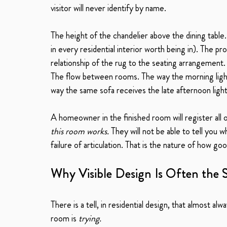
visitor will never identify by name.
The height of the chandelier above the dining tabl
in every residential interior worth being in). The pr
relationship of the rug to the seating arrangement.
The flow between rooms. The way the morning light f
way the same sofa receives the late afternoon light 
A homeowner in the finished room will register all o
this room works.
 They will not be able to tell you 
failure of articulation. That is the nature of how goo
Why Visible Design Is Often the 
There is a tell, in residential design, that almost alw
room is 
trying.