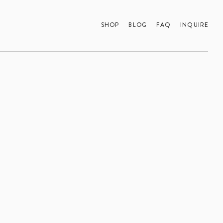
SHOP
BLOG
FAQ
INQUIRE