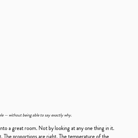
e — without being able to say exactly why.
into a great room. Not by looking at any one thing in it. 
t. The proportions are right. The temperature of the 