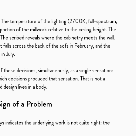
e. The temperature of the lighting (2700K, full-spectrum, 
oportion of the millwork relative to the ceiling height. The 
 The scribed reveals where the cabinetry meets the wall. 
alls across the back of the sofa in February, and the 
in July.
f these decisions, simultaneously, as a single sensation: 
which decisions produced that sensation. That is not a 
d design lives in a body.
Sign of a Problem
ays indicates the underlying work is not quite right: the 