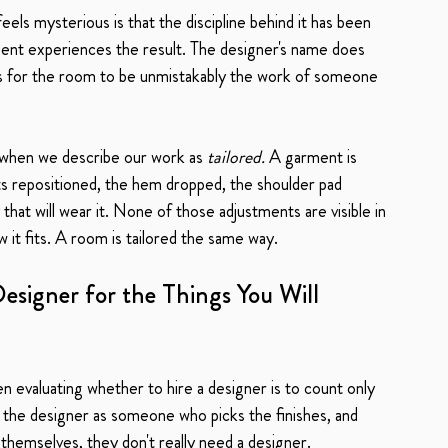
feels mysterious is that the discipline behind it has been 
client experiences the result. The designer's name does 
ons for the room to be unmistakably the work of someone 
 when we describe our work as 
tailored.
 A garment is 
ts repositioned, the hem dropped, the shoulder pad 
hat will wear it. None of those adjustments are visible in 
 it fits. A room is tailored the same way.
esigner for the Things You Will 
aluating whether to hire a designer is to count only 
e the designer as someone who picks the finishes, and 
 themselves, they don't really need a designer.