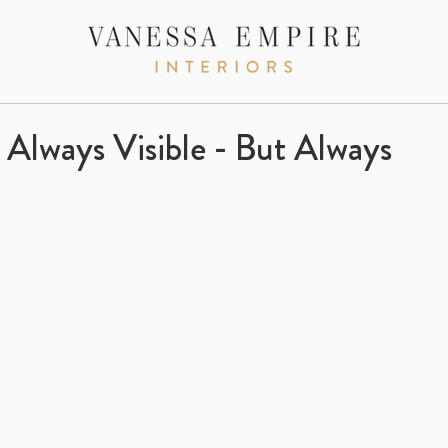
Always Visible - But Always