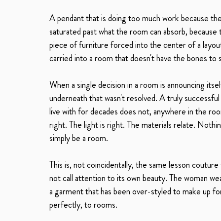
A pendant that is doing too much work because the c
saturated past what the room can absorb, because t
piece of furniture forced into the center of a layou
carried into a room that doesn't have the bones to s
When a single decision in a room is announcing itsel
underneath that wasn't resolved. A truly successful
live with for decades does not, anywhere in the roo
right. The light is right. The materials relate. Not
simply be a room.
This is, not coincidentally, the same lesson coutur
not call attention to its own beauty. The woman wea
a garment that has been over-styled to make up for a
perfectly, to rooms.