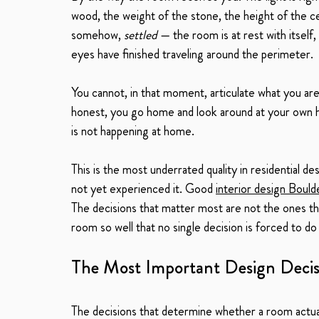
wood, the weight of the stone, the height of the ceili
somehow, 
settled
 — the room is at rest with itsel
eyes have finished traveling around the perimeter.
You cannot, in that moment, articulate what you are
honest, you go home and look around at your own ho
is not happening at home.
This is the most underrated quality in residential des
not yet experienced it. Good 
interior design Bould
The decisions that matter most are not the ones th
room so well that no single decision is forced to do
The Most Important Design Decis
The decisions that determine whether a room actual