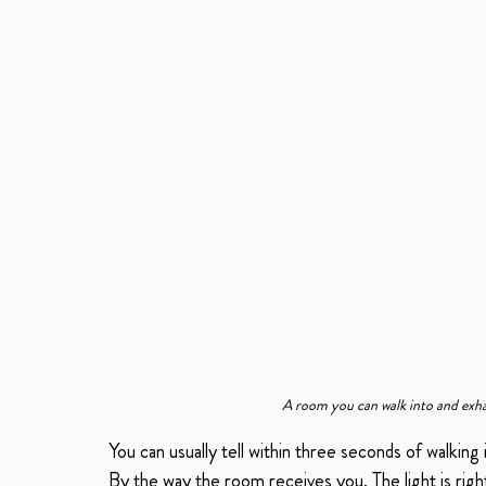
A room you can walk into and exhal
You can usually tell within three seconds of walking 
By the way the room receives you. The light is righ