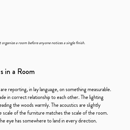
t organize a room before anyone notices a single finish.
ns in a Room
 are reporting, in lay language, on something measurable. 
e in correct relationship to each other. The lighting 
eading the woods warmly. The acoustics are slightly 
he scale of the furniture matches the scale of the room. 
 The eye has somewhere to land in every direction.