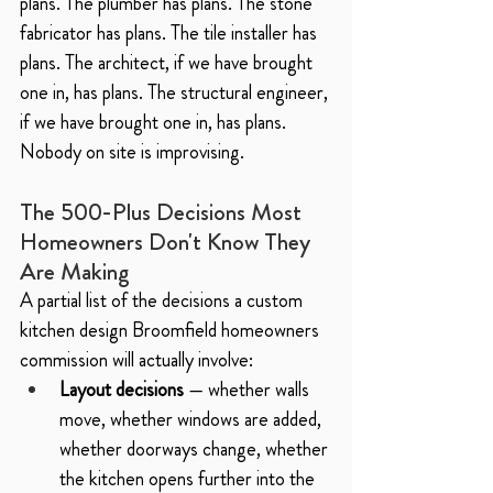
plans. The plumber has plans. The stone 
fabricator has plans. The tile installer has 
plans. The architect, if we have brought 
one in, has plans. The structural engineer, 
if we have brought one in, has plans.
Nobody on site is improvising.
The 500-Plus Decisions Most 
Homeowners Don't Know They 
Are Making
A partial list of the decisions a custom 
kitchen design Broomfield homeowners 
commission will actually involve:
Layout decisions
 — whether walls 
move, whether windows are added, 
whether doorways change, whether 
the kitchen opens further into the 