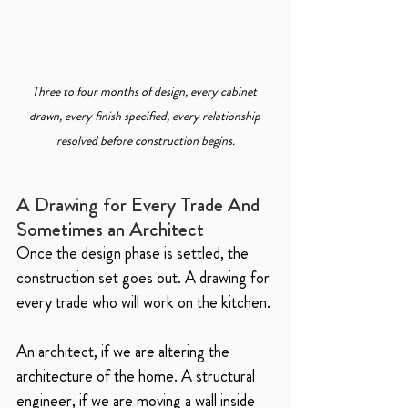
Three to four months of design, every cabinet 
drawn, every finish specified, every relationship 
resolved before construction begins.
A Drawing for Every Trade And 
Sometimes an Architect
Once the design phase is settled, the 
construction set goes out. A drawing for 
every trade who will work on the kitchen.
An architect, if we are altering the 
architecture of the home. A structural 
engineer, if we are moving a wall inside 