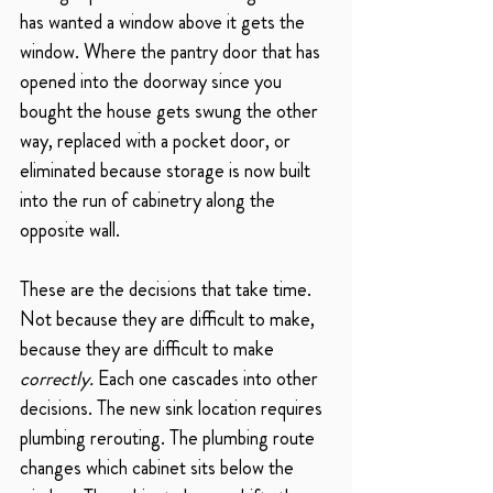
has wanted a window above it gets the 
window. Where the pantry door that has 
opened into the doorway since you 
bought the house gets swung the other 
way, replaced with a pocket door, or 
eliminated because storage is now built 
into the run of cabinetry along the 
opposite wall.
These are the decisions that take time. 
Not because they are difficult to make, 
because they are difficult to make 
correctly.
 Each one cascades into other 
decisions. The new sink location requires 
plumbing rerouting. The plumbing route 
changes which cabinet sits below the 