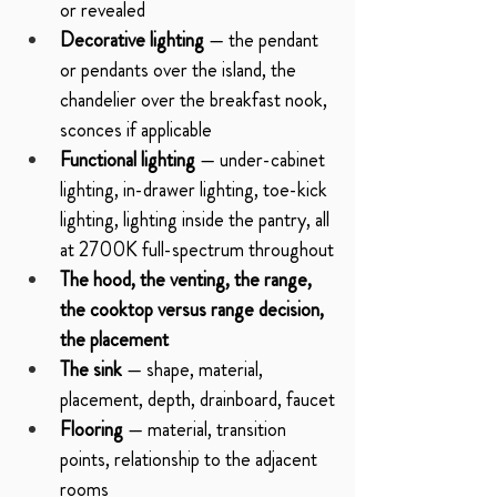
or revealed
Decorative lighting
 — the pendant 
or pendants over the island, the 
chandelier over the breakfast nook, 
sconces if applicable
Functional lighting
 — under-cabinet 
lighting, in-drawer lighting, toe-kick 
lighting, lighting inside the pantry, all 
at 2700K full-spectrum throughout
The hood, the venting, the range, 
the cooktop versus range decision, 
the placement
The sink
 — shape, material, 
placement, depth, drainboard, faucet
Flooring
 — material, transition 
points, relationship to the adjacent 
rooms