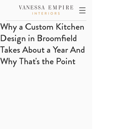
Why a Custom Kitchen
Design in Broomfield
Takes About a Year And
Why That's the Point