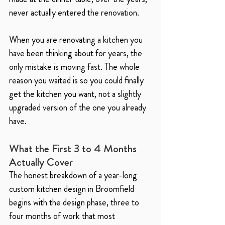
never actually entered the renovation.
When you are renovating a kitchen you 
have been thinking about for years, the 
only mistake is moving fast. The whole 
reason you waited is so you could finally 
get the kitchen you want, not a slightly 
upgraded version of the one you already 
have.
What the First 3 to 4 Months 
Actually Cover
The honest breakdown of a year-long 
custom kitchen design in Broomfield 
begins with the design phase, three to 
four months of work that most 