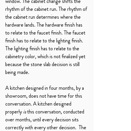
window. The cabinet change shifts the 
rhythm of the cabinet run. The rhythm of 
the cabinet run determines where the 
hardware lands. The hardware finish has 
to relate to the faucet finish. The faucet 
finish has to relate to the lighting finish. 
The lighting finish has to relate to the 
cabinetry color, which is not finalized yet 
because the stone slab decision is still 
being made.
A kitchen designed in four months, by a 
showroom, does not have time for this 
conversation. A kitchen designed 
properly 
is
 this conversation, conducted 
over months, until every decision sits 
correctly with every other decision.  The 