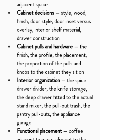
adjacent space
Cabinet decisions
 — style, wood, 
finish, door style, door inset versus 
overlay, interior shelf material, 
drawer construction
Cabinet pulls and hardware
 — the 
finish, the profile, the placement, 
the proportion of the pulls and 
knobs to the cabinet they sit on
Interior organization
 — the spice 
drawer divider, the knife storage, 
the deep drawer fitted to the actual 
stand mixer, the pull-out trash, the 
pantry pull-outs, the appliance 
garage
Functional placement
 — coffee 
adjacent to mugs adjacent to the 