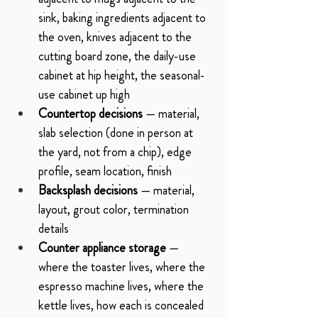
sink, baking ingredients adjacent to 
the oven, knives adjacent to the 
cutting board zone, the daily-use 
cabinet at hip height, the seasonal-
use cabinet up high
Countertop decisions
 — material, 
slab selection (done in person at 
the yard, not from a chip), edge 
profile, seam location, finish
Backsplash decisions
 — material, 
layout, grout color, termination 
details
Counter appliance storage
 — 
where the toaster lives, where the 
espresso machine lives, where the 
kettle lives, how each is concealed 