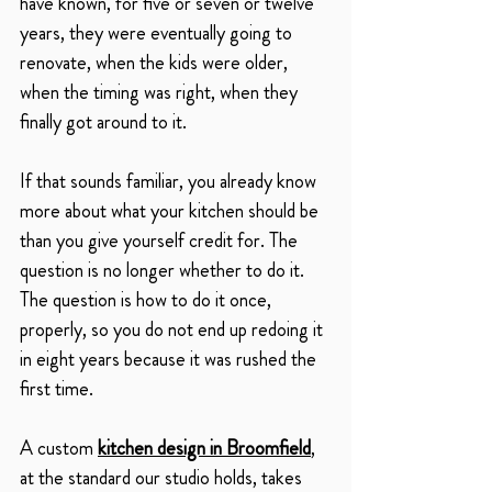
have known, for five or seven or twelve 
years, they were eventually going to 
renovate, when the kids were older, 
when the timing was right, when they 
finally got around to it.
If that sounds familiar, you already know 
more about what your kitchen should be 
than you give yourself credit for. The 
question is no longer whether to do it. 
The question is how to do it once, 
properly, so you do not end up redoing it 
in eight years because it was rushed the 
first time.
A custom 
kitchen design in Broomfield
, 
at the standard our studio holds, takes 