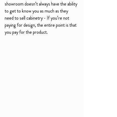
showroom doesn’t always have the ability 
to get to know you as much as they 
need to sell cabinetry - If you’re not 
paying for design, the entire point is that 
you pay for the product. 