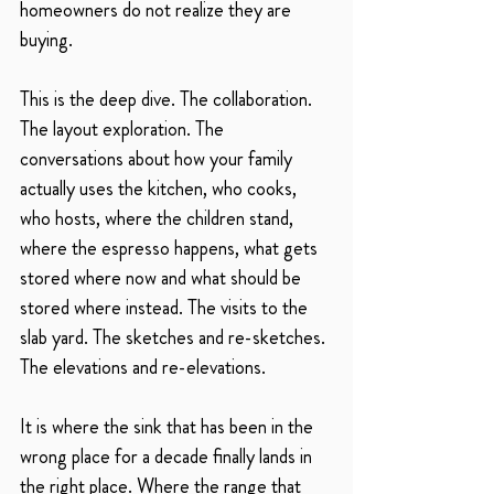
homeowners do not realize they are 
buying.
This is the deep dive. The collaboration. 
The layout exploration. The 
conversations about how your family 
actually uses the kitchen, who cooks, 
who hosts, where the children stand, 
where the espresso happens, what gets 
stored where now and what should be 
stored where instead. The visits to the 
slab yard. The sketches and re-sketches. 
The elevations and re-elevations.
It is where the sink that has been in the 
wrong place for a decade finally lands in 
the right place. Where the range that 