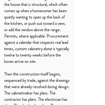
the house that is structural, which often 
comes up when a homeowner has been 
quietly wanting to open up the back of 
the kitchen, or push out toward a view, 
or add the window above the range. 
Permits, where applicable. Procurement 
against a calendar that respects real lead 
times, custom cabinetry alone is typically 
twelve to twenty weeks before the 
boxes arrive on site.
Then the construction itself begins, 
sequenced by trade, against the drawings 
that were already resolved during design. 
The cabinetmaker has plans. The 
contractor has plans. The electrician has 