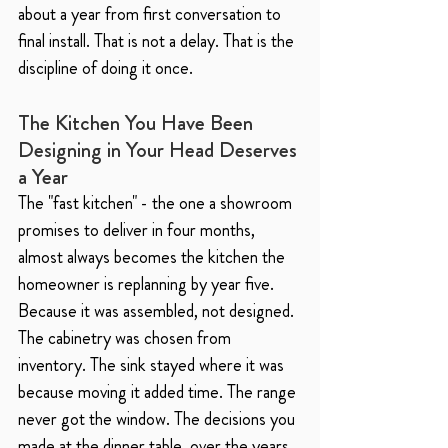
about a year from first conversation to 
final install. That is not a delay. That is the 
discipline of doing it once.
The Kitchen You Have Been 
Designing in Your Head Deserves 
a Year
The "fast kitchen" - the one a showroom 
promises to deliver in four months, 
almost always becomes the kitchen the 
homeowner is replanning by year five. 
Because it was assembled, not designed. 
The cabinetry was chosen from 
inventory. The sink stayed where it was 
because moving it added time. The range 
never got the window. The decisions you 
made at the dinner table, over the years, 