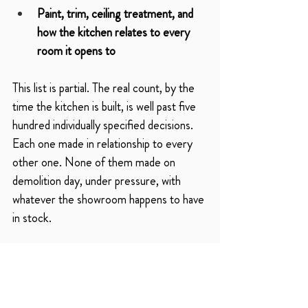
Paint, trim, ceiling treatment, and 
how the kitchen relates to every 
room it opens to
This list is partial. The real count, by the 
time the kitchen is built, is well past five 
hundred individually specified decisions. 
Each one made in relationship to every 
other one. None of them made on 
demolition day, under pressure, with 
whatever the showroom happens to have 
in stock.