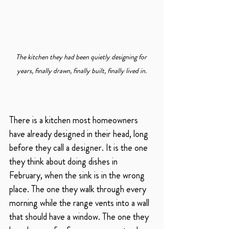
The kitchen they had been quietly designing for 
years, finally drawn, finally built, finally lived in.
There is a kitchen most homeowners 
have already designed in their head, long 
before they call a designer. It is the one 
they think about doing dishes in 
February, when the sink is in the wrong 
place. The one they walk through every 
morning while the range vents into a wall 
that should have a window. The one they 